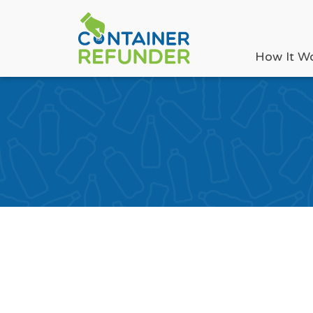
How It W