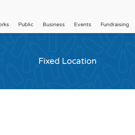
orks
Public
Business
Events
Fundraising
Fixed Location