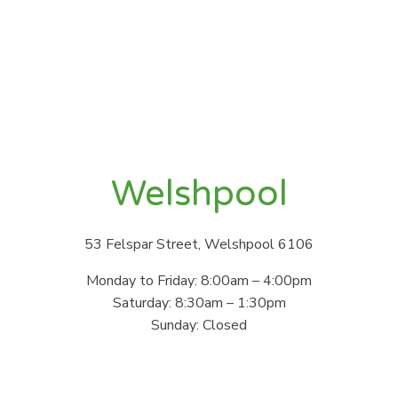
Welshpool
53 Felspar Street, Welshpool 6106
Monday to Friday: 8:00am – 4:00pm
Saturday: 8:30am – 1:30pm
Sunday: Closed