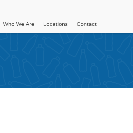
Who We Are
Locations
Contact