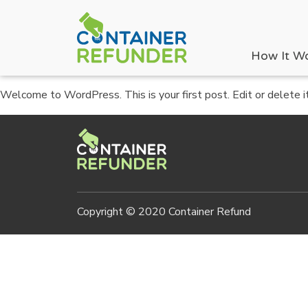
How It W
Welcome to WordPress. This is your first post. Edit or delete it,
Copyright © 2020 Container Refund