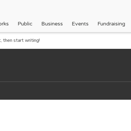
orks
Public
Business
Events
Fundraising
 then start writing!