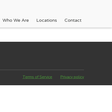
Who We Are
Locations
Contact
Terms of Service
Privacy policy